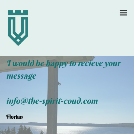
I would be happy to recieve your
message
info@the-spirit-coud.com
Florian