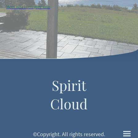
Mens sana in corpore sano
Spirit
Cloud
©Copyright. All rights reserved.